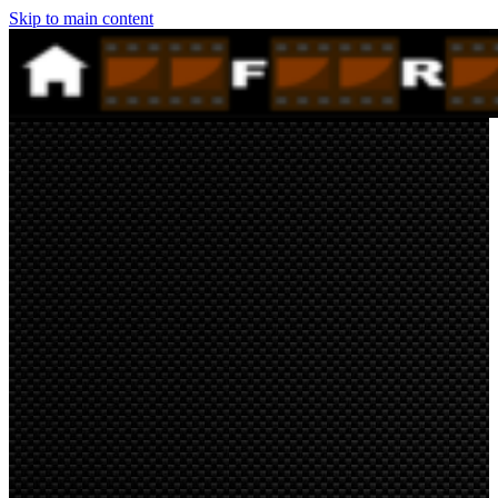
Skip to main content