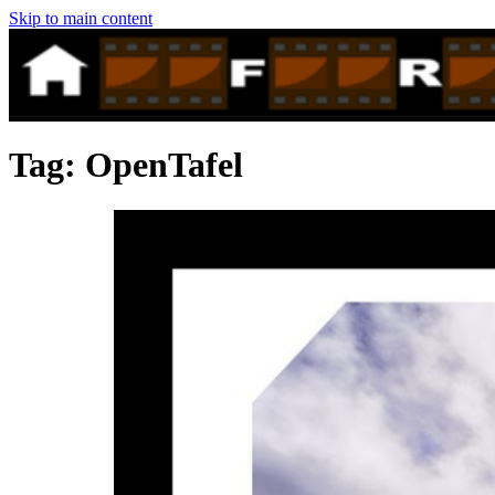
Skip to main content
Tag:
OpenTafel