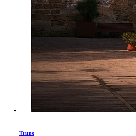
Truus