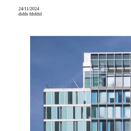
24/11/2024
dsfds fdsfdsf