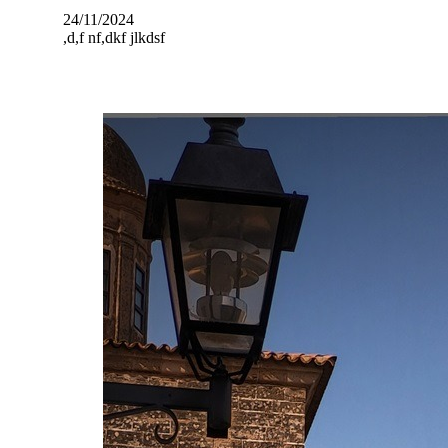
24/11/2024
,d,f nf,dkf jlkdsf