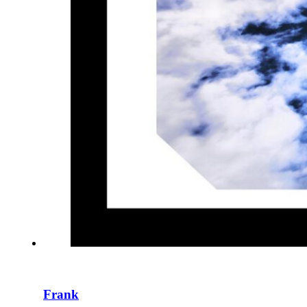
Frank